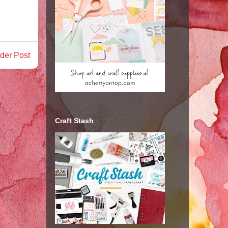
der Post
Craft Stash