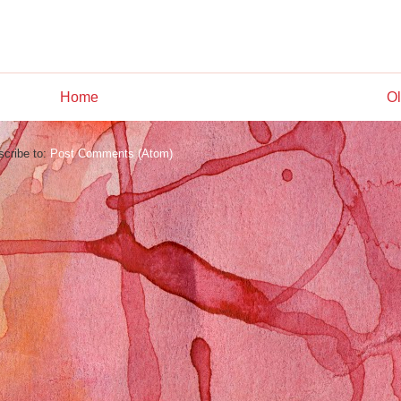
Home
Ol
cribe to:
Post Comments (Atom)