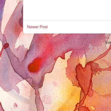
Newer Post
Subs