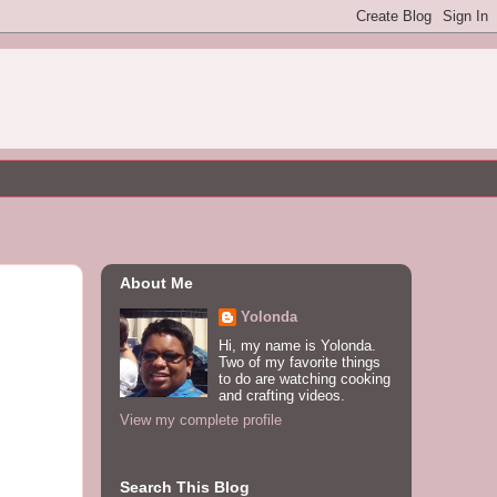
About Me
Yolonda
Hi, my name is Yolonda.
Two of my favorite things
to do are watching cooking
and crafting videos.
View my complete profile
Search This Blog