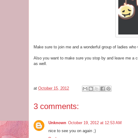
Make sure to join me and a wonderful group of ladies who 
Also you want to make sure you stop by and leave me a com
as well.
at
October 15, 2012
3 comments:
Unknown
October 19, 2012 at 12:53 AM
nice to see you on again ;)