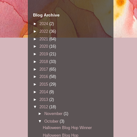
Blog Archive
►
2024
(2)
►
2022
(36)
►
2021
(64)
►
2020
(16)
►
2019
(21)
►
2018
(33)
►
2017
(65)
►
2016
(58)
►
2015
(29)
►
2014
(9)
►
2013
(2)
▼
2012
(18)
►
November
(1)
▼
October
(3)
Halloween Blog Hop Winner
Halloween Blog Hop