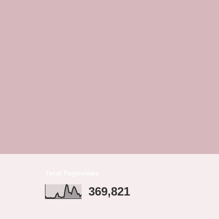
Total Pageviews
369,821