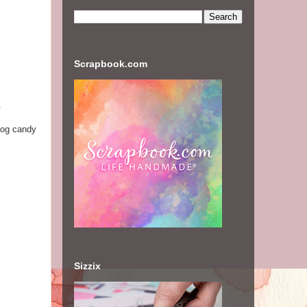
Scrapbook.com
.
log candy
Sizzix