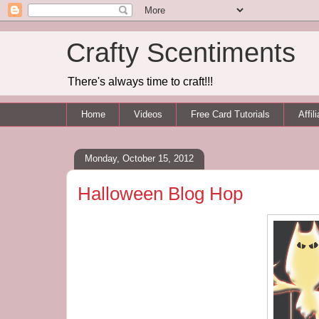
Crafty Scentiments
There's always time to craft!!!
Home
Videos
Free Card Tutorials
Affil
Monday, October 15, 2012
Halloween Blog Hop