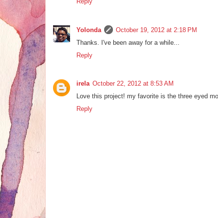
Reply
Yolonda
October 19, 2012 at 2:18 PM
Thanks. I've been away for a while...
Reply
irela
October 22, 2012 at 8:53 AM
Love this project! my favorite is the three eyed mo
Reply