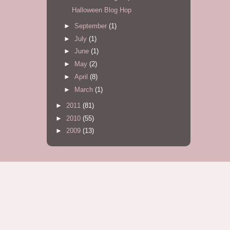
Halloween Blog Hop
►
September
(1)
►
July
(1)
►
June
(1)
►
May
(2)
►
April
(8)
►
March
(1)
►
2011
(81)
►
2010
(55)
►
2009
(13)