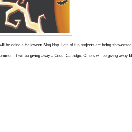
will be doing a Halloween Blog Hop. Lots of fun projects are being showcased
ment. I will be giving away a Cricut Cartridge. Others will be giving away b