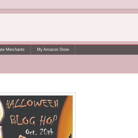
iate Merchants
My Amazon Store