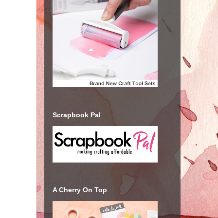
Scrapbook Pal
A Cherry On Top