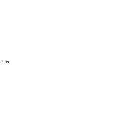
nster!